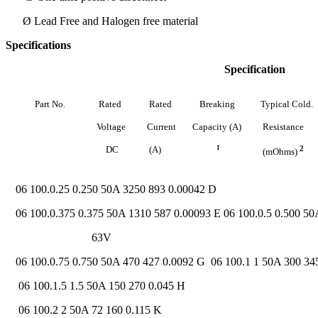
Ø Lead Free and Halogen free material
Specifications
Specification
Part
No.
Rated
Rated
Breaking
Typical
Cold.
Voltage
Current
Capacity
(A)
Resistance
DC
(A)
1
2
(mOhms)
06 100.0.25 0.250 50A 3250 893 0.00042 D
06 100.0.375 0.375 50A 1310 587 0.00093 E 06 100.0.5 0.500 50
63V
06 100.0.75 0.750 50A 470 427 0.0092 G 06 100.1 1 50A 300 34
06 100.1.5 1.5 50A 150 270 0.045 H
06 100.2 2 50A 72 160 0.115 K