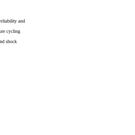
eliability and
ure cycling
and shock