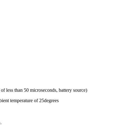
of less than 50 microseconds, battery source)
bient temperature of 25degrees
.