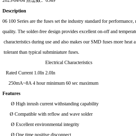
2023-04-04
点击数：6549
Description
06 100 Series are the fuses set the industry standard for performance, r
quality. The solder-free design provides excellent on-off and temperat
characteristics during use and also makes our SMD fuses more heat 
tolerant than typical subminiature fuses.
Electrical Characteristics
Rated Current 1.0In 2.0In
250mA~8A 4 hour minimum 60 sec maximum
Features
Ø High inrush current withstanding capability
Ø Compatible with reflow and wave solder
Ø Excellent environmental integrity
Ø One time positive disconnect