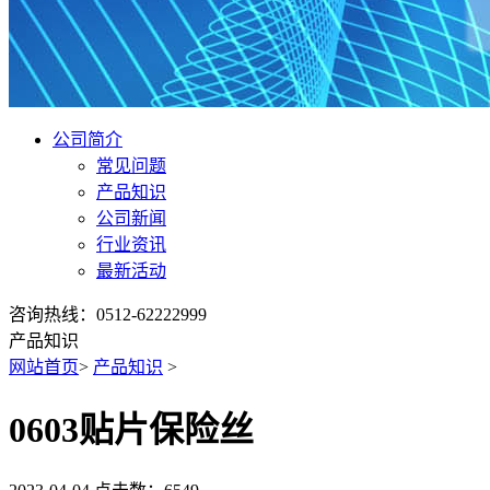
公司简介
常见问题
产品知识
公司新闻
行业资讯
最新活动
咨询热线：0512-62222999
产品知识
网站首页
>
产品知识
>
0603贴片保险丝