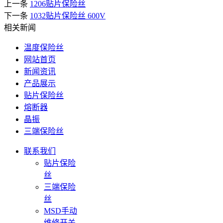
上一条
1206贴片保险丝
下一条
1032贴片保险丝 600V
相关新闻
温度保险丝
网站首页
新闻资讯
产品展示
贴片保险丝
熔断器
晶振
三端保险丝
联系我们
贴片保险
丝
三端保险
丝
MSD手动
维修开关