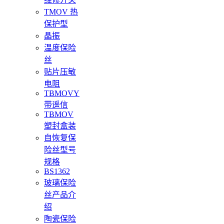
TMOV 热
保护型
晶振
温度保险
丝
贴片压敏
电阻
TBMOVY
带遥信
TBMOV
塑封盒装
自恢复保
险丝型号
规格
BS1362
玻璃保险
丝产品介
绍
陶瓷保险