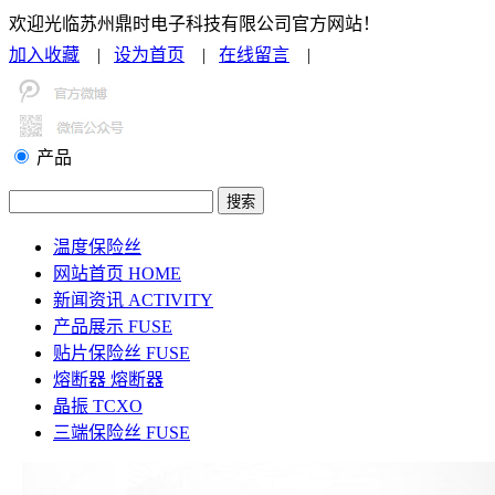
欢迎光临苏州鼎时电子科技有限公司官方网站！
加入收藏
|
设为首页
|
在线留言
|
联系我们
产品
温度保险丝
网站首页
HOME
新闻资讯
ACTIVITY
产品展示
FUSE
贴片保险丝
FUSE
熔断器
熔断器
晶振
TCXO
三端保险丝
FUSE