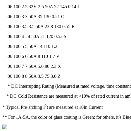
06 100.2.5 32V 2.5 50A 52 145 0.14 L
06 100.3 3 50A 35 130 0.21 O
06 100.3.5 3.5 50A 23.8 130 0.55 R
06 100.4 - 4 50A 21 120 0.52 S
06 100.5 5 50A 14 110 1.2 T
06 100.6 6 50A 8 110 1.7 V
06 100.7 7 50A 5.6 80 2.3 X
06 100.8 8 50A 3.5 75 3.0 Z
* DC Interrupting Rating (Measured at rated voltage, time constant 
* DC Cold Resistance are measured at <10% of rated current in am
2
* Typical Pre-arching I
t are measured at 10In Current
** For 1A-5A, the color of glass coating is Green; for others, it’s Blue