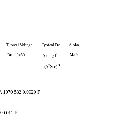
Typical
Voltage
Typical
Pre-
Alpha
Drop
(mV)
2
Mark
Arcing
I
t
2
3
(A
Sec)
A 1070 582 0.0020 F
5 0.011 B